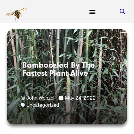
Bamboozled By The
Fastest Plant Alive
John Wenzel
May 24, 2022
Uncategorized