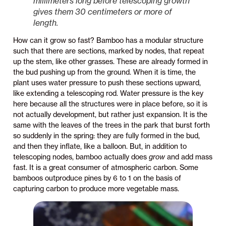
millimeters long before telescoping growth
gives them 30 centimeters or more of
length.
How can it grow so fast? Bamboo has a modular structure
such that there are sections, marked by nodes, that repeat
up the stem, like other grasses. These are already formed in
the bud pushing up from the ground. When it is time, the
plant uses water pressure to push these sections upward,
like extending a telescoping rod. Water pressure is the key
here because all the structures were in place before, so it is
not actually development, but rather just expansion. It is the
same with the leaves of the trees in the park that burst forth
so suddenly in the spring: they are fully formed in the bud,
and then they inflate, like a balloon. But, in addition to
telescoping nodes, bamboo actually does
grow
and add mass
fast. It is a great consumer of atmospheric carbon. Some
bamboos outproduce pines by 6 to 1 on the basis of
capturing carbon to produce more vegetable mass.