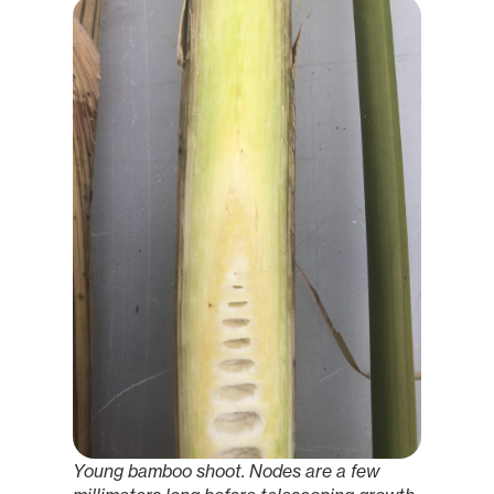
Young bamboo shoot. Nodes are a few