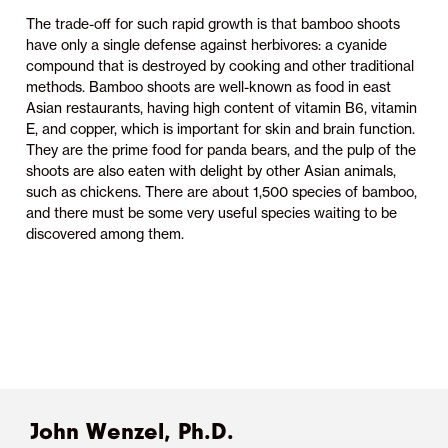
The trade-off for such rapid growth is that bamboo shoots
have only a single defense against herbivores: a cyanide
compound that is destroyed by cooking and other traditional
methods. Bamboo shoots are well-known as food in east
Asian restaurants, having high content of vitamin B6, vitamin
E, and copper, which is important for skin and brain function.
They are the prime food for panda bears, and the pulp of the
shoots are also eaten with delight by other Asian animals,
such as chickens. There are about 1,500 species of bamboo,
and there must be some very useful species waiting to be
discovered among them.
John Wenzel, Ph.D.