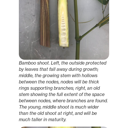
Bamboo shoot. Left, the outside protected
by leaves that fall away during growth;
middle, the growing stem with hollows
between the nodes, nodes will be thick
rings supporting branches; right, an old
stem showing the full extent of the space
between nodes, where branches are found.
The young, middle shoot is much wider
than the old shoot at right, and will be
much taller in maturity.