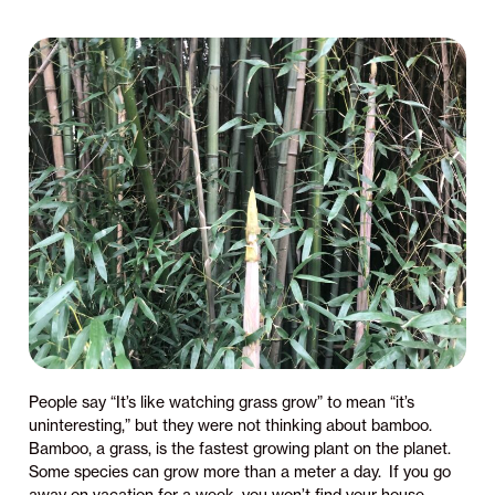
People say “It’s like watching grass grow” to mean “it’s
uninteresting,” but they were not thinking about bamboo.
Bamboo, a grass, is the fastest growing plant on the planet.
Some species can grow more than a meter a day. If you go