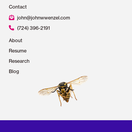
Contact
john@johnwwenzel.com
(724) 396-2191
About
Resume
Research
Blog