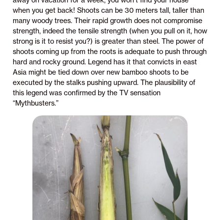
away on vacation for a week, you won’t find your house
when you get back! Shoots can be 30 meters tall, taller than
many woody trees. Their rapid growth does not compromise
strength, indeed the tensile strength (when you pull on it, how
strong is it to resist you?) is greater than steel. The power of
shoots coming up from the roots is adequate to push through
hard and rocky ground. Legend has it that convicts in east
Asia might be tied down over new bamboo shoots to be
executed by the stalks pushing upward. The plausibility of
this legend was confirmed by the TV sensation
“Mythbusters.”