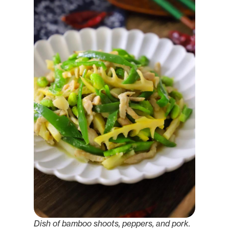
Dish of bamboo shoots, peppers, and pork.