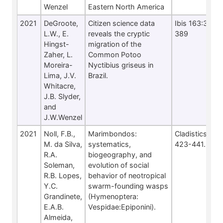
Wenzel
Eastern North America
2021
DeGroote,
Citizen science data
Ibis 163:380-
L.W., E.
reveals the cryptic
389
Hingst-
migration of the
Zaher, L.
Common Potoo
Moreira-
Nyctibius griseus in
Lima, J.V.
Brazil.
Whitacre,
J.B. Slyder,
and
J.W.Wenzel
2021
Noll, F.B.,
Marimbondos:
Cladistics 37:
M. da Silva,
systematics,
423-441.
R.A.
biogeography, and
Soleman,
evolution of social
R.B. Lopes,
behavior of neotropical
Y.C.
swarm-founding wasps
Grandinete,
(Hymenoptera:
E.A.B.
Vespidae:Epiponini).
Almeida,