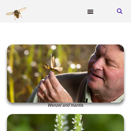
Wenzel and mantis