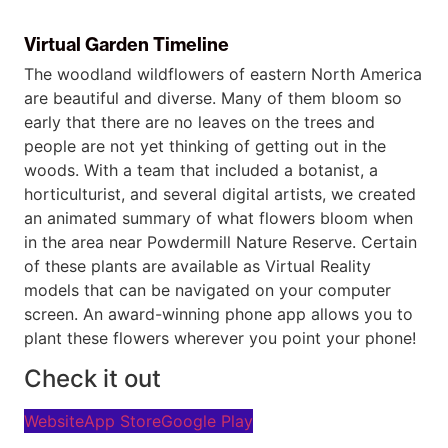
Virtual Garden Timeline
The woodland wildflowers of eastern North America
are beautiful and diverse. Many of them bloom so
early that there are no leaves on the trees and
people are not yet thinking of getting out in the
woods. With a team that included a botanist, a
horticulturist, and several digital artists, we created
an animated summary of what flowers bloom when
in the area near Powdermill Nature Reserve. Certain
of these plants are available as Virtual Reality
models that can be navigated on your computer
screen. An award-winning phone app allows you to
plant these flowers wherever you point your phone!
Check it out
Website
App Store
Google Play