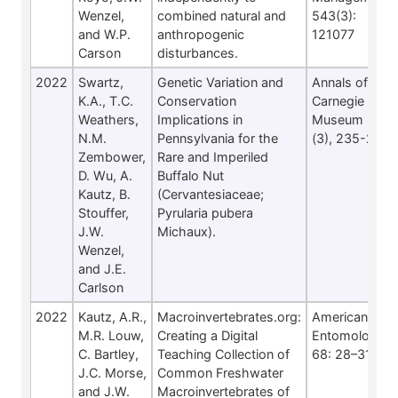
Wenzel,
combined natural and
543(3):
and W.P.
anthropogenic
121077
Carson
disturbances.
2022
Swartz,
Genetic Variation and
Annals of
K.A., T.C.
Conservation
Carnegie
Weathers,
Implications in
Museum 87
N.M.
Pennsylvania for the
(3), 235-248
Zembower,
Rare and Imperiled
D. Wu, A.
Buffalo Nut
Kautz, B.
(Cervantesiaceae;
Stouffer,
Pyrularia pubera
J.W.
Michaux).
Wenzel,
and J.E.
Carlson
2022
Kautz, A.R.,
Macroinvertebrates.org:
American
M.R. Louw,
Creating a Digital
Entomologist
C. Bartley,
Teaching Collection of
68: 28–31
J.C. Morse,
Common Freshwater
and J.W.
Macroinvertebrates of