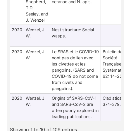
Shepherd,
ceranae and N. apis.
T.D.
Seeley, and
J. Wenzel.
2020
Wenzel, J.
Nest structure: Social
W.
wasps.
2020
Wenzel, J.
Le SRAS et le COVID-19
Bulletin de la
W.
nont pas de lien avec
Société
les civettes et les
Française de
pangolins. (SARS and
Systématique
COVID-19 do not come
62: 14-22.
from civets and
pangolins).
2020
Wenzel, J.
Origins of SARS-CoV-1
Cladistics 36:
W.
and SARS-CoV-2 are
374-379.
often poorly explored in
leading publications.
Showing 1 to 10 of 109 entries