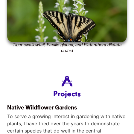
Tiger swallowtail, Papilio glauca, and Platanthera dilatata
orchid
Projects
Native Wildflower Gardens
To serve a growing interest in gardening with native
plants, I have tried over the years to demonstrate
certain species that do well in the central