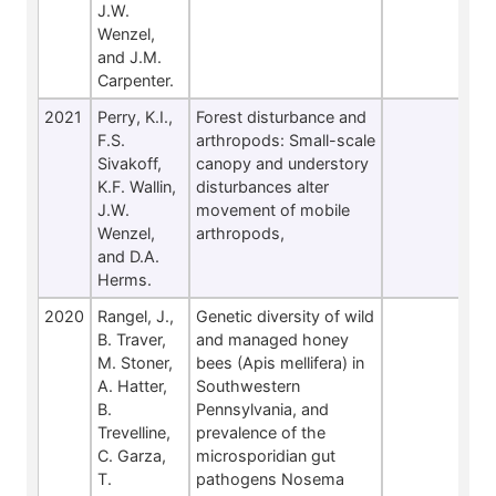
J.W.
Wenzel,
and J.M.
Carpenter.
2021
Perry, K.I.,
Forest disturbance and
F.S.
arthropods: Small-scale
Sivakoff,
canopy and understory
K.F. Wallin,
disturbances alter
J.W.
movement of mobile
Wenzel,
arthropods,
and D.A.
Herms.
2020
Rangel, J.,
Genetic diversity of wild
B. Traver,
and managed honey
M. Stoner,
bees (Apis mellifera) in
A. Hatter,
Southwestern
B.
Pennsylvania, and
Trevelline,
prevalence of the
C. Garza,
microsporidian gut
T.
pathogens Nosema