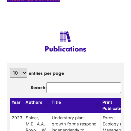
Publications
entries per page
Search:
Year
Authors
Title
Print
Publication
2023
Spicer,
Understory plant
Forest
M.E., A.A.
growth forms respond
Ecology and
Royo, J.W.
independently to
Management