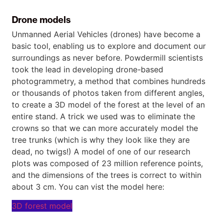
Drone models
Unmanned Aerial Vehicles (drones) have become a
basic tool, enabling us to explore and document our
surroundings as never before. Powdermill scientists
took the lead in developing drone-based
photogrammetry, a method that combines hundreds
or thousands of photos taken from different angles,
to create a 3D model of the forest at the level of an
entire stand. A trick we used was to eliminate the
crowns so that we can more accurately model the
tree trunks (which is why they look like they are
dead, no twigs!) A model of one of our research
plots was composed of 23 million reference points,
and the dimensions of the trees is correct to within
about 3 cm. You can vist the model here:
3D forest model