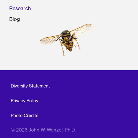
Research
Blog
Diversity Statement
Privacy Policy
Photo Credits
© 2026 John W. Wenzel, Ph.D.