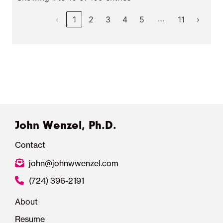
…
‹
1
2
3
4
5
11
›
John Wenzel, Ph.D.
Contact
john@johnwwenzel.com
(724) 396-2191
About
Resume