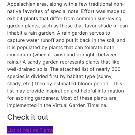
Appalachian area, along with a few traditional non-
native favorites of special note. Effort was made to
exhibit plants that differ from common sun-loving
garden plants, such as those that favor shade or can
inhabit a rain garden. A rain garden serves to
capture water runoff and put it back in the soil, and
it is populated by plants that can tolerate both
inundation (when it rains) and drought (between
rains.) A sandy garden represents plants that like
well-drained soils. The attached list of nearly 200
species is divided first by habitat type (sunny,
shady, etc.) then by estimated bloom period. This
list may provide inspiration and helpful information
for aspiring gardeners. Most of these plants are
implemented in the Virtual Garden Timeline.
Check it out
List of Native Plants