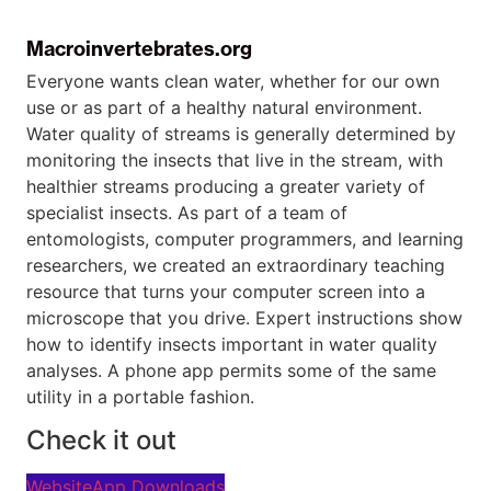
Macroinvertebrates.org
Everyone wants clean water, whether for our own
use or as part of a healthy natural environment.
Water quality of streams is generally determined by
monitoring the insects that live in the stream, with
healthier streams producing a greater variety of
specialist insects. As part of a team of
entomologists, computer programmers, and learning
researchers, we created an extraordinary teaching
resource that turns your computer screen into a
microscope that you drive. Expert instructions show
how to identify insects important in water quality
analyses. A phone app permits some of the same
utility in a portable fashion.
Check it out
Website
App Downloads