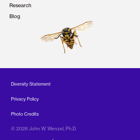
Research
Blog
Diversity Statement
Privacy Policy
Photo Credits
© 2026 John W. Wenzel, Ph.D.