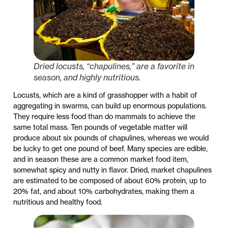
Dried locusts, “chapulines,” are a favorite in
season, and highly nutritious.
Locusts, which are a kind of grasshopper with a habit of
aggregating in swarms, can build up enormous populations.
They require less food than do mammals to achieve the
same total mass. Ten pounds of vegetable matter will
produce about six pounds of chapulines, whereas we would
be lucky to get one pound of beef. Many species are edible,
and in season these are a common market food item,
somewhat spicy and nutty in flavor. Dried, market chapulines
are estimated to be composed of about 60% protein, up to
20% fat, and about 10% carbohydrates, making them a
nutritious and healthy food.