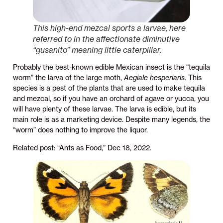
This high-end mezcal sports a larvae, here
referred to in the affectionate diminutive
“gusanito” meaning little caterpillar.
Probably the best-known edible Mexican insect is the “tequila
worm” the larva of the large moth,
Aegiale hesperiaris
. This
species is a pest of the plants that are used to make tequila
and mezcal, so if you have an orchard of agave or yucca, you
will have plenty of these larvae. The larva is edible, but its
main role is as a marketing device. Despite many legends, the
“worm” does nothing to improve the liquor.
Related post: “Ants as Food,” Dec 18, 2022.