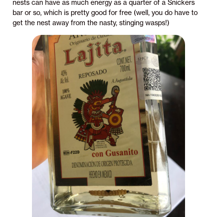
nests can have as much energy as a quarter of a Snickers
bar or so, which is pretty good for free (well, you do have to
get the nest away from the nasty, stinging wasps!)