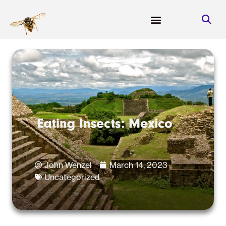
Eating Insects: Mexico
John Wenzel
March 14, 2023
Uncategorized