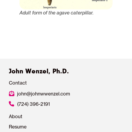
Adult form of the agave caterpillar.
John Wenzel, Ph.D.
Contact
john@johnwwenzel.com
(724) 396-2191
About
Resume