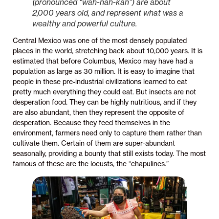
(pronounced “wah-hah-kah”) are about
2,000 years old, and represent what was a
wealthy and powerful culture.
Central Mexico was one of the most densely populated
places in the world, stretching back about 10,000 years. It is
estimated that before Columbus, Mexico may have had a
population as large as 30 million. It is easy to imagine that
people in these pre-industrial civilizations learned to eat
pretty much everything they could eat. But insects are not
desperation food. They can be highly nutritious, and if they
are also abundant, then they represent the opposite of
desperation. Because they feed themselves in the
environment, farmers need only to capture them rather than
cultivate them. Certain of them are super-abundant
seasonally, providing a bounty that still exists today. The most
famous of these are the locusts, the “chapulines.”