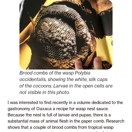
Brood combs of the wasp
Polybia
occidentalis
, showing the white, silk caps
of the cocoons. Larvae in the open cells are
not visible in this photo.
I was interested to find recently in a volume dedicated to the
gastronomy of Oaxaca a recipe for wasp nest sauce.
Because the nest is full of larvae and pupae, there is a
substantial mass of animal flesh in the paper comb. Research
shows that a couple of brood combs from tropical wasp