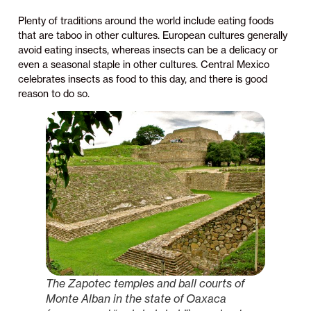
Plenty of traditions around the world include eating foods
that are taboo in other cultures. European cultures generally
avoid eating insects, whereas insects can be a delicacy or
even a seasonal staple in other cultures. Central Mexico
celebrates insects as food to this day, and there is good
reason to do so.
The Zapotec temples and ball courts of
Monte Alban in the state of Oaxaca