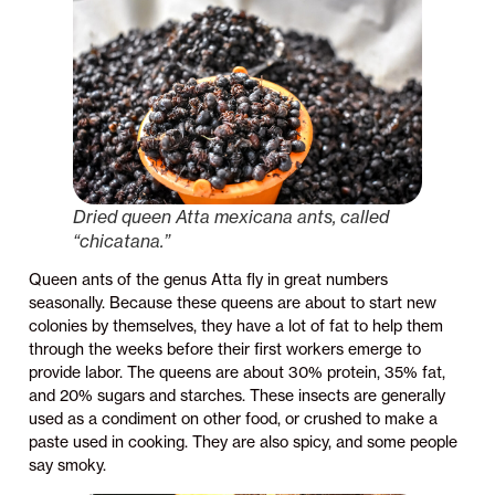
Dried queen
Atta mexicana
ants, called
“chicatana.”
Queen ants of the genus Atta fly in great numbers
seasonally. Because these queens are about to start new
colonies by themselves, they have a lot of fat to help them
through the weeks before their first workers emerge to
provide labor. The queens are about 30% protein, 35% fat,
and 20% sugars and starches. These insects are generally
used as a condiment on other food, or crushed to make a
paste used in cooking. They are also spicy, and some people
say smoky.