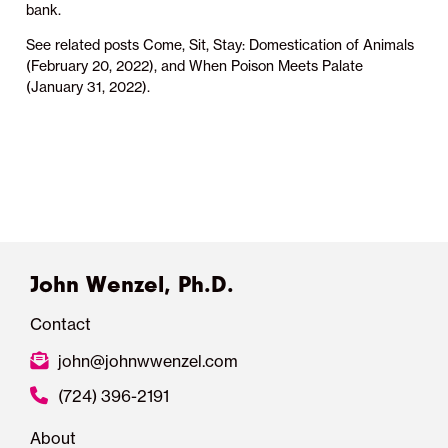
bank.
See related posts Come, Sit, Stay: Domestication of Animals
(February 20, 2022), and When Poison Meets Palate
(January 31, 2022).
John Wenzel, Ph.D.
Contact
john@johnwwenzel.com
(724) 396-2191
About