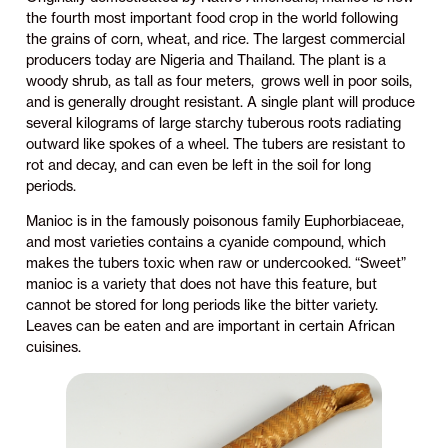
the fourth most important food crop in the world following
the grains of corn, wheat, and rice. The largest commercial
producers today are Nigeria and Thailand. The plant is a
woody shrub, as tall as four meters, grows well in poor soils,
and is generally drought resistant. A single plant will produce
several kilograms of large starchy tuberous roots radiating
outward like spokes of a wheel. The tubers are resistant to
rot and decay, and can even be left in the soil for long
periods.
Manioc is in the famously poisonous family Euphorbiaceae,
and most varieties contains a cyanide compound, which
makes the tubers toxic when raw or undercooked. “Sweet”
manioc is a variety that does not have this feature, but
cannot be stored for long periods like the bitter variety.
Leaves can be eaten and are important in certain African
cuisines.