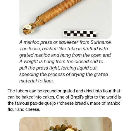
A manioc press or squeezer from Suriname.
The loose, basket-like tube is stuffed with
grated manioc and hung from the open end.
A weight is hung from the closed end to
pull the press tight, forcing liquid out,
speeding the process of drying the grated
material to flour.
The tubers can be ground or grated and dried into flour that
can be baked into cakes. One of Brazil’s gifts to the world is
the famous pao-de-queijo (“cheese bread’), made of manioc
flour and cheese.