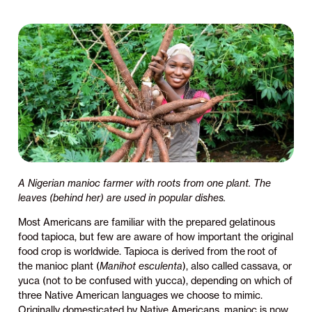
A Nigerian manioc farmer with roots from one plant. The
leaves (behind her) are used in popular dishes.
Most Americans are familiar with the prepared gelatinous
food tapioca, but few are aware of how important the original
food crop is worldwide. Tapioca is derived from the root of
the manioc plant (
Manihot esculenta
), also called cassava, or
yuca (not to be confused with yucca), depending on which of
three Native American languages we choose to mimic.
Originally domesticated by Native Americans, manioc is now