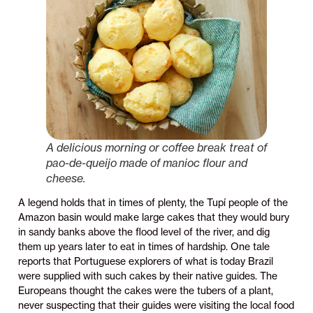
A delicious morning or coffee break treat of
pao-de-queijo made of manioc flour and
cheese.
A legend holds that in times of plenty, the Tupí people of the
Amazon basin would make large cakes that they would bury
in sandy banks above the flood level of the river, and dig
them up years later to eat in times of hardship. One tale
reports that Portuguese explorers of what is today Brazil
were supplied with such cakes by their native guides. The
Europeans thought the cakes were the tubers of a plant,
never suspecting that their guides were visiting the local food