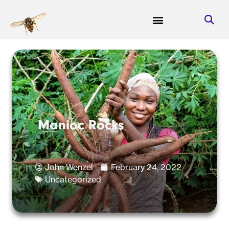
Manioc Rocks
John Wenzel
February 24, 2022
Uncategorized