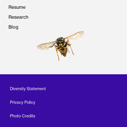
Resume
Research
Blog
Diversity Statement
Privacy Policy
Photo Credits