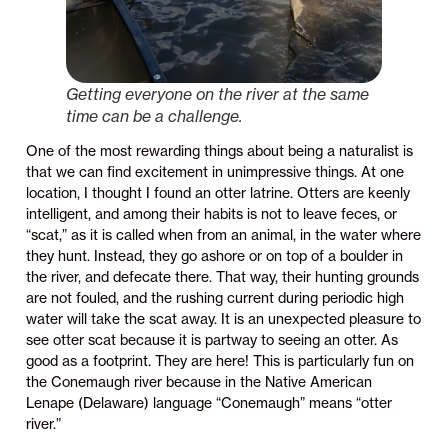
Getting everyone on the river at the same
time can be a challenge.
One of the most rewarding things about being a naturalist is
that we can find excitement in unimpressive things. At one
location, I thought I found an otter latrine. Otters are keenly
intelligent, and among their habits is not to leave feces, or
“scat,” as it is called when from an animal, in the water where
they hunt. Instead, they go ashore or on top of a boulder in
the river, and defecate there. That way, their hunting grounds
are not fouled, and the rushing current during periodic high
water will take the scat away. It is an unexpected pleasure to
see otter scat because it is partway to seeing an otter. As
good as a footprint. They are here! This is particularly fun on
the Conemaugh river because in the Native American
Lenape (Delaware) language “Conemaugh” means “otter
river.”