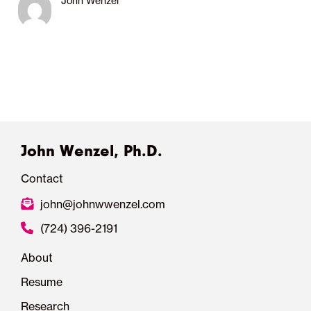
John Wenzel
John Wenzel, Ph.D.
Contact
john@johnwwenzel.com
(724) 396-2191
About
Resume
Research