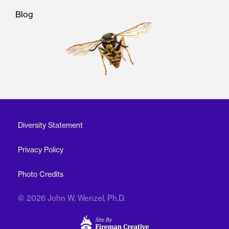
Blog
Diversity Statement
Privacy Policy
Photo Credits
© 2026 John W. Wenzel, Ph.D.