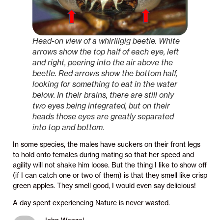
Head-on view of a whirlilgig beetle. White
arrows show the top half of each eye, left
and right, peering into the air above the
beetle. Red arrows show the bottom half,
looking for something to eat in the water
below. In their brains, there are still only
two eyes being integrated, but on their
heads those eyes are greatly separated
into top and bottom.
In some species, the males have suckers on their front legs
to hold onto females during mating so that her speed and
agility will not shake him loose. But the thing I like to show off
(if I can catch one or two of them) is that they smell like crisp
green apples. They smell good, I would even say delicious!
A day spent experiencing Nature is never wasted.