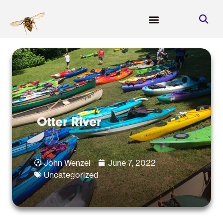
Otter River
John Wenzel
June 7, 2022
Uncategorized