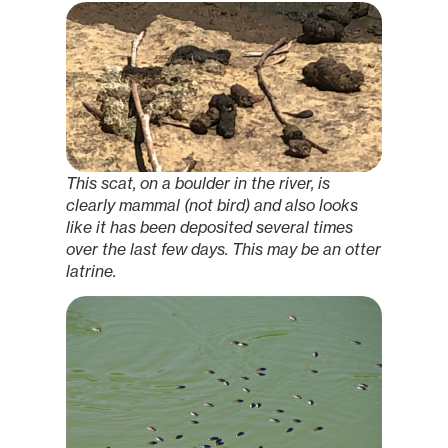
This scat, on a boulder in the river, is
clearly mammal (not bird) and also looks
like it has been deposited several times
over the last few days. This may be an otter
latrine.