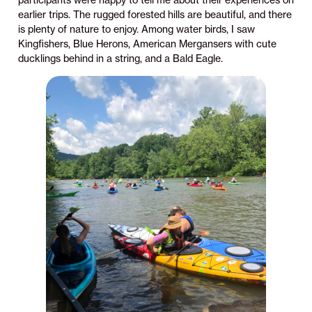
participants were happy to tell me about their experiences on
earlier trips. The rugged forested hills are beautiful, and there
is plenty of nature to enjoy. Among water birds, I saw
Kingfishers, Blue Herons, American Mergansers with cute
ducklings behind in a string, and a Bald Eagle.