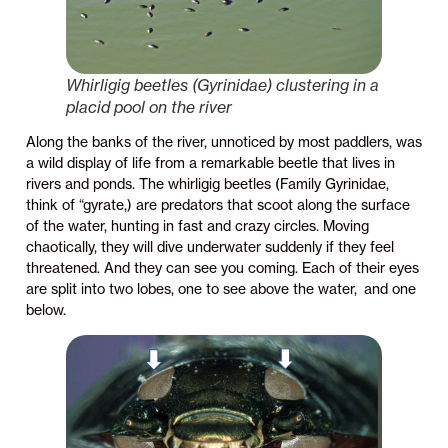
Whirligig beetles (Gyrinidae) clustering in a
placid pool on the river
Along the banks of the river, unnoticed by most paddlers, was
a wild display of life from a remarkable beetle that lives in
rivers and ponds. The whirligig beetles (Family Gyrinidae,
think of “gyrate,) are predators that scoot along the surface
of the water, hunting in fast and crazy circles. Moving
chaotically, they will dive underwater suddenly if they feel
threatened. And they can see you coming. Each of their eyes
are split into two lobes, one to see above the water, and one
below.