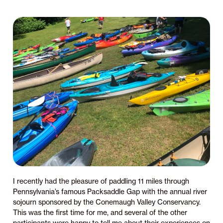
I recently had the pleasure of paddling 11 miles through
Pennsylvania’s famous Packsaddle Gap with the annual river
sojourn sponsored by the Conemaugh Valley Conservancy.
This was the first time for me, and several of the other