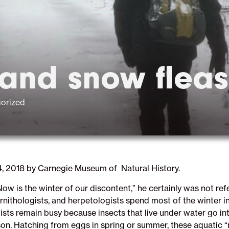
 and snow fleas
orized
4, 2018 by Carnegie Museum of Natural History.
 is the winter of our discontent,” he certainly was not ref
ithologists, and herpetologists spend most of the winter in 
sts remain busy because insects that live under water go int
son. Hatching from eggs in spring or summer, these aquatic 