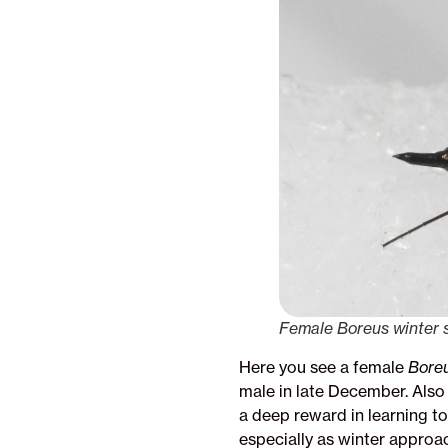
Female Boreus winter sc
Here you see a female
Bore
male in late December. Also 
a deep reward in learning t
especially as winter approa