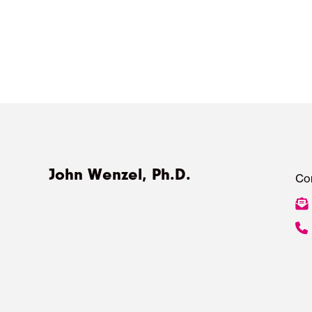
John Wenzel, Ph.D.
Co