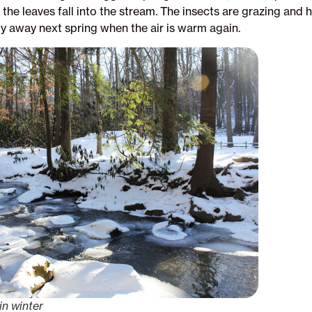
 the leaves fall into the stream. The insects are grazing and
ly away next spring when the air is warm again.
in winter