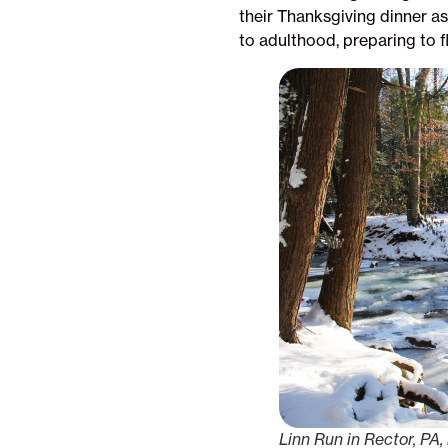
their Thanksgiving dinner as
to adulthood, preparing to f
Linn Run in Rector, PA, 