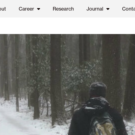
out
Career
Research
Journal
Cont