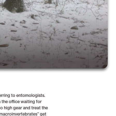
erring to entomologists.
the office waiting for
o high gear and treat the
“macroinvertebrates” get