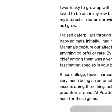
I was lucky to grow up with 
loved to be out in my row b
my interests in nature, pr
as I grew.
I raised caterpillars throug
baby animals. Initially, I h
Mammals capture our affection
anything colorful or rare. By
chief among them was a very
fascinating species in your 
Since college, I have learne
very much being an entomolo
insects doing their thing, b
predators around. At Powderm
hunt for these gems.