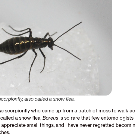
orpionfly, also called a snow flea.
us
scorpionfly who came up from a patch of moss to walk ac
called a snow flea,
Boreus
is so rare that few entomologists 
o appreciate small things, and I have never regretted becomi
ches.