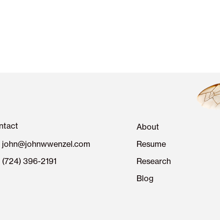
ntact
About
john@johnwwenzel.com
Resume
(724) 396-2191
Research
Blog