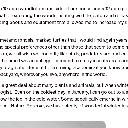
a 10 acre woodlot on one side of our house and a 12 acre pond
oat or exploring the woods, hunting wildlife, catch and rele
oviding books and equipment that allowed me to increase my
h metamorphosis, marked turtles that I would find again year
ad no special preferences other than those that seem to come n
, we all wish we could fly like birds, predators are particula
 the time I was in college, I decided to study insects as a ca
 pragmatic element for a striving academic: if you know abo
backyard, wherever you live, anywhere in the world.
d a great deal about many plants and animals, but when winte
gist. Even on the coldest day in January, I can go out to a
elow the ice in the cold water. Some specifically emerge in w
ill Nature Reserve, we have plenty of wonderful winter insec