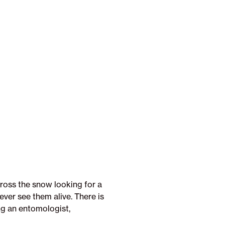
ross the snow looking for a
ever see them alive. There is
ng an entomologist,