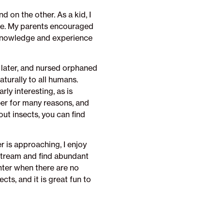
 on the other. As a kid, I
ase. My parents encouraged
 knowledge and experience
s later, and nursed orphaned
aturally to all humans.
rly interesting, as is
reer for many reasons, and
ut insects, you can find
r is approaching, I enjoy
 stream and find abundant
inter when there are no
ts, and it is great fun to