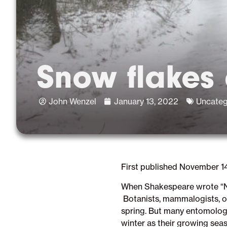
Snow flakes
John Wenzel
January 13, 2022
Uncateg
First published November 1
When Shakespeare wrote “Now
Botanists, mammalogists, orn
spring. But many entomologi
winter as their growing sea