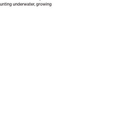
 hunting underwater, growing