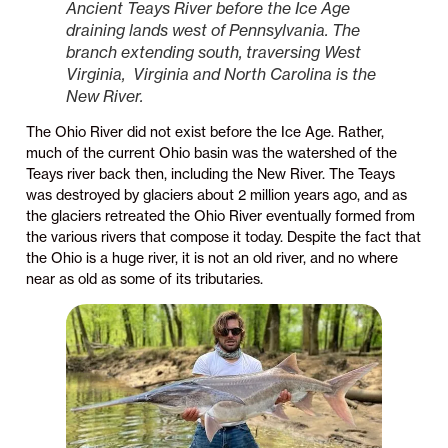
Ancient Teays River before the Ice Age
draining lands west of Pennsylvania. The
branch extending south, traversing West
Virginia, Virginia and North Carolina is the
New River.
The Ohio River did not exist before the Ice Age. Rather,
much of the current Ohio basin was the watershed of the
Teays river back then, including the New River. The Teays
was destroyed by glaciers about 2 million years ago, and as
the glaciers retreated the Ohio River eventually formed from
the various rivers that compose it today. Despite the fact that
the Ohio is a huge river, it is not an old river, and no where
near as old as some of its tributaries.