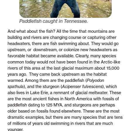
Paddlefish caught in Tennessee.
And what about the fish? All the time that mountains are
building and rivers are changing course or capturing other
headwaters, there are fish swimming about. They would go
upstream, or downstream, or colonize new headwaters as
favorable habitat became available. Clearly, many species
common today would not have been found in the Arctic-like
rivers of this area at the last glacial maximum about 15,000
years ago. They came back upstream as the habitat
warmed. Among them are the paddlefish (
Polyodon
spathula
), and the sturgeon (
Acipenser fulvescens
), which
also lives in Lake Erie, a remnant of glacial meltwater. These
are the most ancient fishes in North America with fossils of
paddlefish dating to 125 MYA, and sturgeons are perhaps
older based on fossils found elsewhere. These are the most
dramatic examples, but there are many species that are tens
of millions of years old swimming in rivers that are much
younger.