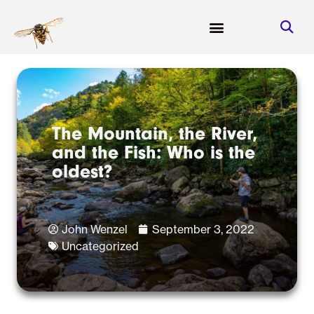
The Mountain, the River,
and the Fish: Who is the
oldest?
John Wenzel
September 3, 2022
Uncategorized