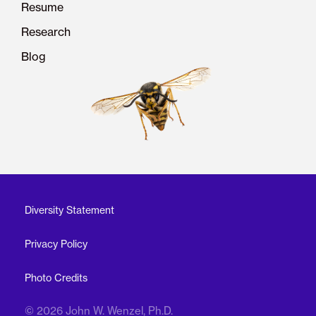
Resume
Research
Blog
Diversity Statement
Privacy Policy
Photo Credits
© 2026 John W. Wenzel, Ph.D.