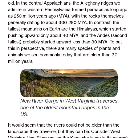
old. In the central Appalachians, the Allegheny ridges we
admire in western Pennsylvania formed perhaps as long ago
as 250 million years ago (MYA), with the rocks themselves
generally dating to about 300-280 MYA. In contrast, the
tallest mountains on Earth are the Himalayas, which started
pushing upward only about 40 MYA, and the Andes (second
tallest) probably started upward less than 30 MYA. To put
this in perspective, there are many species of plants and
animals we see commonly today that are older than 30
million years.
New River Gorge in West Virginia traverses
one of the oldest mountain ridges in the
US.
It would seem that the rivers could not be older than the
landscape they traverse, but they can be. Consider West