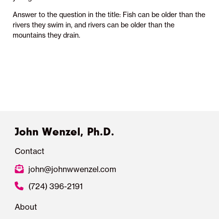
Answer to the question in the title: Fish can be older than the
rivers they swim in, and rivers can be older than the
mountains they drain.
John Wenzel, Ph.D.
Contact
john@johnwwenzel.com
(724) 396-2191
About