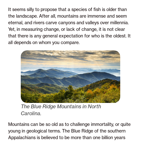
It seems silly to propose that a species of fish is older than
the landscape. After all, mountains are immense and seem
eternal, and rivers carve canyons and valleys over millennia.
Yet, in measuring change, or lack of change, it is not clear
that there is any general expectation for who is the oldest. It
all depends on whom you compare.
The Blue Ridge Mountains in North
Carolina.
Mountains can be so old as to challenge immortality, or quite
young in geological terms. The Blue Ridge of the southern
Appalachians is believed to be more than one billion years