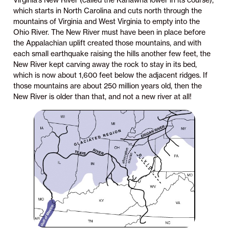
Virginia’s New River (called the Kanawha lower in its course),
which starts in North Carolina and cuts north through the
mountains of Virginia and West Virginia to empty into the
Ohio River. The New River must have been in place before
the Appalachian uplift created those mountains, and with
each small earthquake raising the hills another few feet, the
New River kept carving away the rock to stay in its bed,
which is now about 1,600 feet below the adjacent ridges. If
those mountains are about 250 million years old, then the
New River is older than that, and not a new river at all!